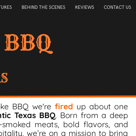
TURES
BEHIND THE SCENES
REVIEWS
CONTACT US
 BBQ
AS
oke BBQ we're
fired
up about one
tic Texas BBQ
. Born from a deep
w-smoked meats, bold flavors, and
itality, we’re on a mission to bring