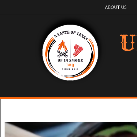
ABOUT US
U