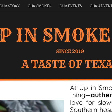
OUR STORY
OUR SMOKER
OUR EVENTS
OUR ADVEN
P IN SMOKE
SINCE 2019
A TASTE OF TEX
At Up in Sm
thing—
authen
love for slo
Southern hosp