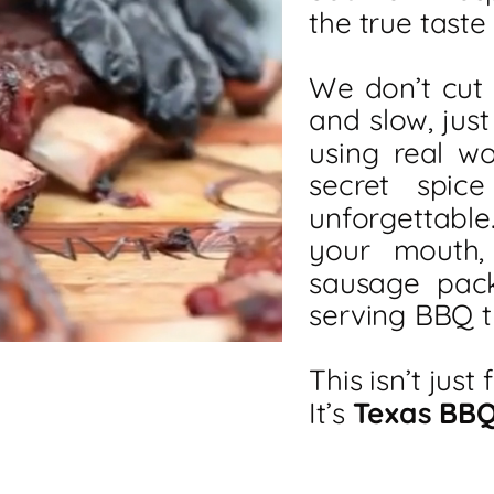
the true taste
We don’t cut
and slow, just
using real w
secret spic
unforgettable
your mouth,
sausage pac
serving BBQ t
This isn’t just 
It’s
Texas BB