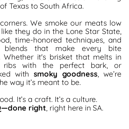
 of Texas to South Africa.
 corners. We smoke our meats low
 like they do in the Lone Star State,
ood, time-honored techniques, and
e blends that make every bite
. Whether it's brisket that melts in
 ribs with the perfect bark, or
ked with
smoky goodness
, we’re
he way it’s meant to be.
food. It’s a craft. It’s a culture.
Q—done right
, right here in SA.